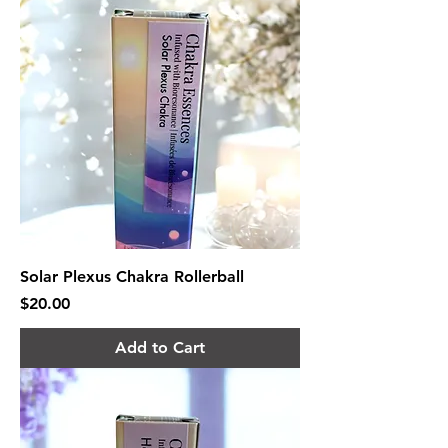
Solar Plexus Chakra Rollerball
Price
$20.00
Add to Cart