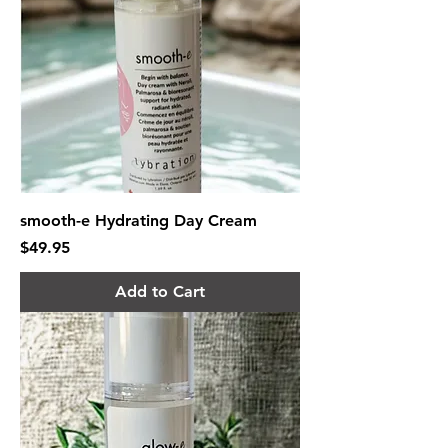
smooth-e Hydrating Day Cream
Price
$49.95
Add to Cart