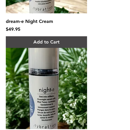
dream-e Night Cream
Price
$49.95
Add to Cart