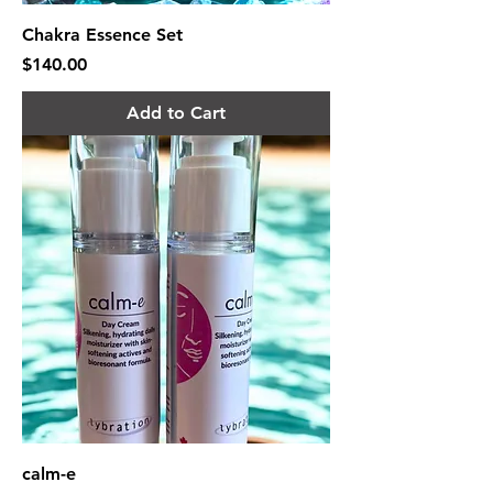
Chakra Essence Set
Price
$140.00
Add to Cart
calm-e