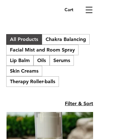
Cart
All Products
Chakra Balancing
Facial Mist and Room Spray
Lip Balm
Oils
Serums
Skin Creams
Therapy Roller-balls
Filter & Sort