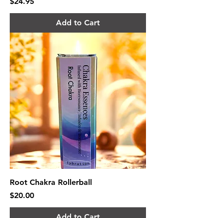
Price
$24.95
Add to Cart
Root Chakra Rollerball
Price
$20.00
Add to Cart