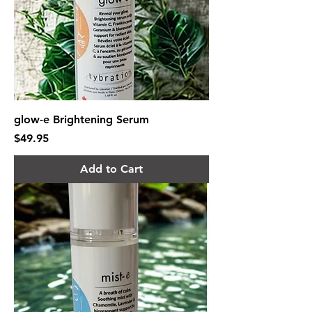
glow-e Brightening Serum
Price
$49.95
Add to Cart