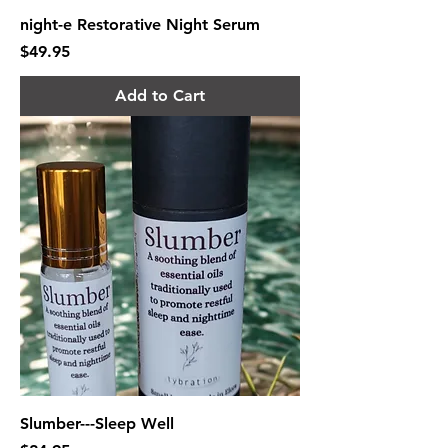
night-e Restorative Night Serum
Price
$49.95
Add to Cart
Slumber---Sleep Well