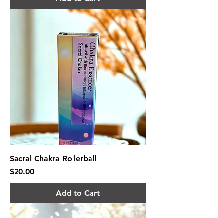
Sacral Chakra Rollerball
Price
$20.00
Add to Cart