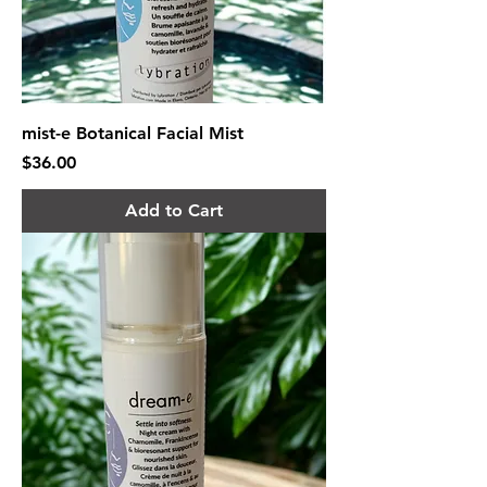
mist-e Botanical Facial Mist
Price
$36.00
Add to Cart