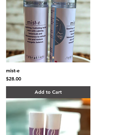
mist-e
Price
$28.00
Add to Cart