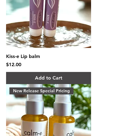
Kiss-e Lip balm
Price
$12.00
Add to Cart
New Release Special Pricing