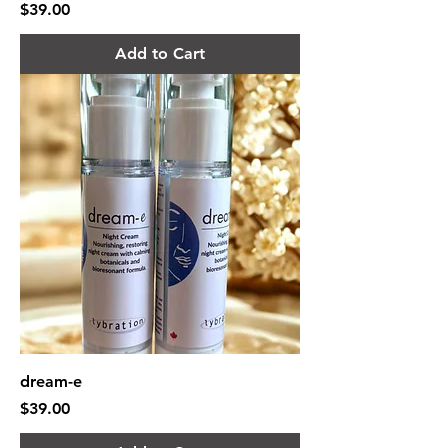
Price
$39.00
Add to Cart
dream-e
Price
$39.00