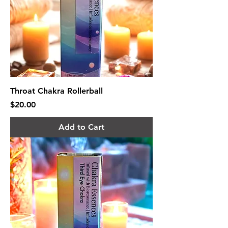
Throat Chakra Rollerball
Price
$20.00
Add to Cart