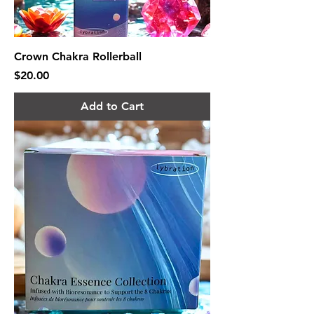
Crown Chakra Rollerball
Price
$20.00
Add to Cart