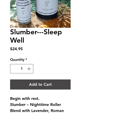
Slumber---Sleep
Well
Price
$24.95
Quantity
*
Add to Cart
Begin with rest.
Slumber – Nighttime Roller 
Blend with Lavender, Roman 