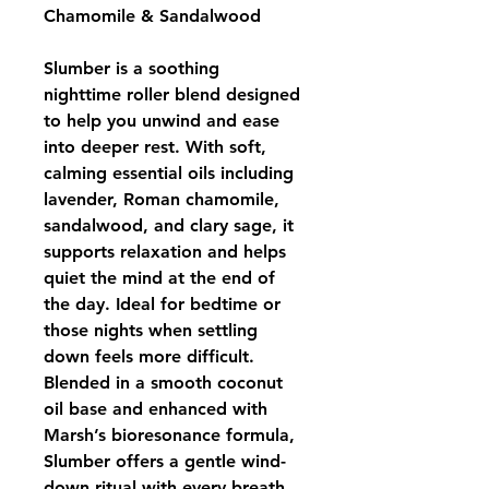
Chamomile & Sandalwood
Slumber is a soothing 
nighttime roller blend designed 
to help you unwind and ease 
into deeper rest. With soft, 
calming essential oils including 
lavender, Roman chamomile, 
sandalwood, and clary sage, it 
supports relaxation and helps 
quiet the mind at the end of 
the day. Ideal for bedtime or 
those nights when settling 
down feels more difficult.
Blended in a smooth coconut 
oil base and enhanced with 
Marsh’s bioresonance formula, 
Slumber offers a gentle wind-
down ritual with every breath.