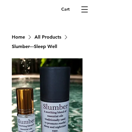
Cart
Home
All Products
Slumber---Sleep Well