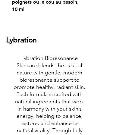
poignets ou le cou au besoin.
10 ml
Lybration
Lybration Bioresonance
Skincare blends the best of
nature with gentle, modern
bioresonance support to
promote healthy, radiant skin.
Each formula is crafted with
natural ingredients that work
in harmony with your skin’s
energy, helping to balance,
restore, and enhance its
natural vitality. Thoughtfully