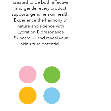
created to be both effective
and gentle, every product
supports genuine skin health.
Experience the harmony of
nature and science with
Lybration Bioresonance
Skincare — and reveal your
skin’s true potential.