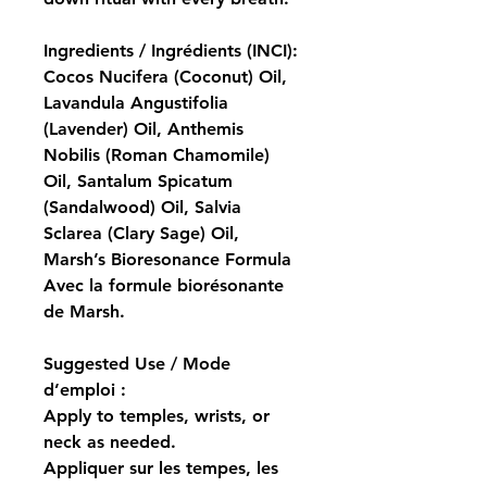
Ingredients / Ingrédients (INCI):
Cocos Nucifera (Coconut) Oil, 
Lavandula Angustifolia 
(Lavender) Oil, Anthemis 
Nobilis (Roman Chamomile) 
Oil, Santalum Spicatum 
(Sandalwood) Oil, Salvia 
Sclarea (Clary Sage) Oil, 
Marsh’s Bioresonance Formula
Avec la formule biorésonante 
de Marsh.
Suggested Use / Mode 
d’emploi :
Apply to temples, wrists, or 
neck as needed.
Appliquer sur les tempes, les 