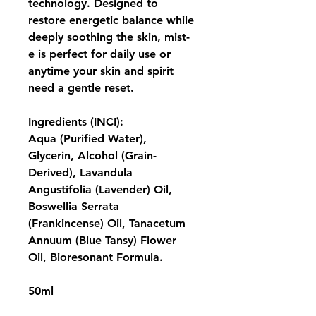
technology. Designed to 
restore energetic balance while 
deeply soothing the skin, mist-
e is perfect for daily use or 
anytime your skin and spirit 
need a gentle reset.
Ingredients (INCI):
Aqua (Purified Water), 
Glycerin, Alcohol (Grain-
Derived), Lavandula 
Angustifolia (Lavender) Oil, 
Boswellia Serrata 
(Frankincense) Oil, Tanacetum 
Annuum (Blue Tansy) Flower 
Oil, Bioresonant Formula.
50ml