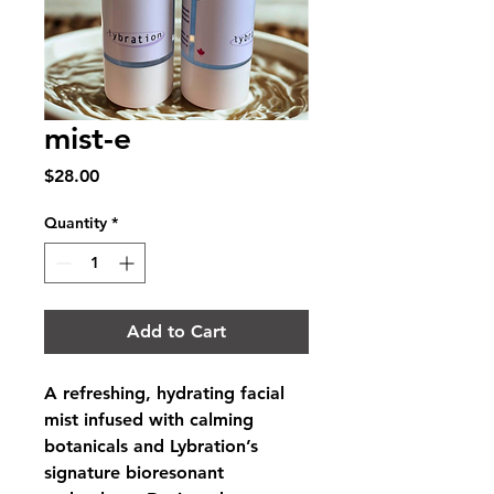
mist-e
Price
$28.00
Quantity
*
Add to Cart
A refreshing, hydrating facial 
mist infused with calming 
botanicals and Lybration’s 
signature bioresonant 