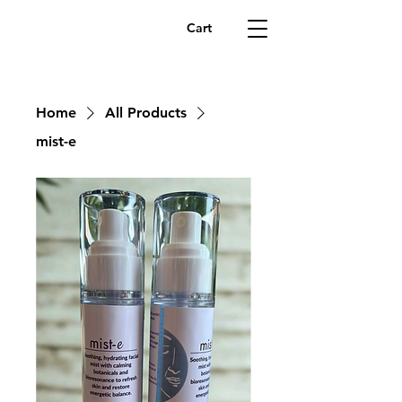
Cart
Home
All Products
mist-e