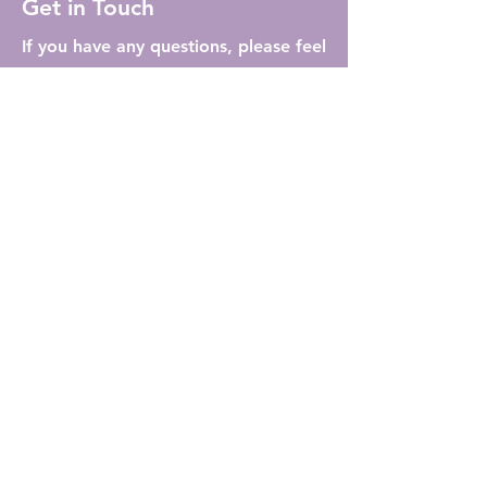
Get in Touch
If you have any questions, please feel
free to reach out to us. We're to
assist you!
info@lybration.ca
First Name
Last Name
Email