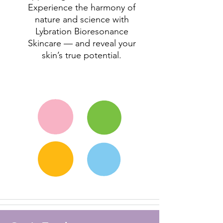
Experience the harmony of
nature and science with
Lybration Bioresonance
Skincare — and reveal your
skin’s true potential.