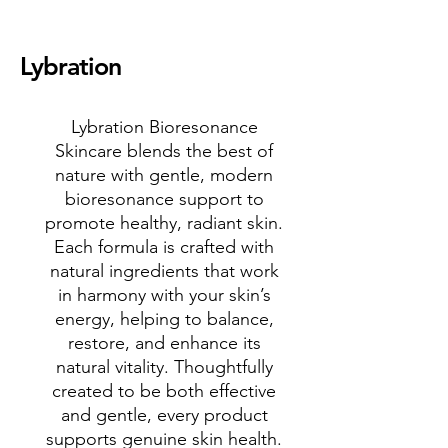
Lybration
Lybration Bioresonance
Skincare blends the best of
nature with gentle, modern
bioresonance support to
promote healthy, radiant skin.
Each formula is crafted with
natural ingredients that work
in harmony with your skin’s
energy, helping to balance,
restore, and enhance its
natural vitality. Thoughtfully
created to be both effective
and gentle, every product
supports genuine skin health.