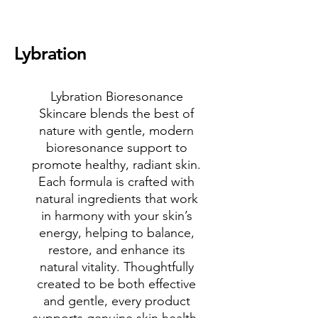
Lybration
Lybration Bioresonance
Skincare blends the best of
nature with gentle, modern
bioresonance support to
promote healthy, radiant skin.
Each formula is crafted with
natural ingredients that work
in harmony with your skin’s
energy, helping to balance,
restore, and enhance its
natural vitality. Thoughtfully
created to be both effective
and gentle, every product