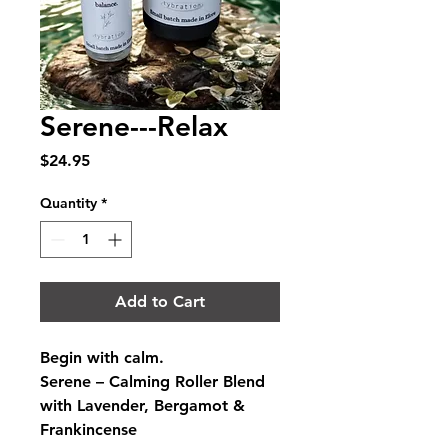
Serene---Relax
Price
$24.95
Quantity
*
Add to Cart
Begin with calm.
Serene – Calming Roller Blend 
with Lavender, Bergamot & 
Frankincense