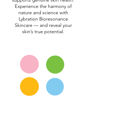
supports genuine skin health.
Experience the harmony of
nature and science with
Lybration Bioresonance
Skincare — and reveal your
skin’s true potential.