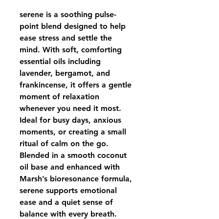
serene is a soothing pulse-
point blend designed to help 
ease stress and settle the 
mind. With soft, comforting 
essential oils including 
lavender, bergamot, and 
frankincense, it offers a gentle 
moment of relaxation 
whenever you need it most. 
Ideal for busy days, anxious 
moments, or creating a small 
ritual of calm on the go.
Blended in a smooth coconut 
oil base and enhanced with 
Marsh’s bioresonance formula,
serene supports emotional 
ease and a quiet sense of 
balance with every breath.