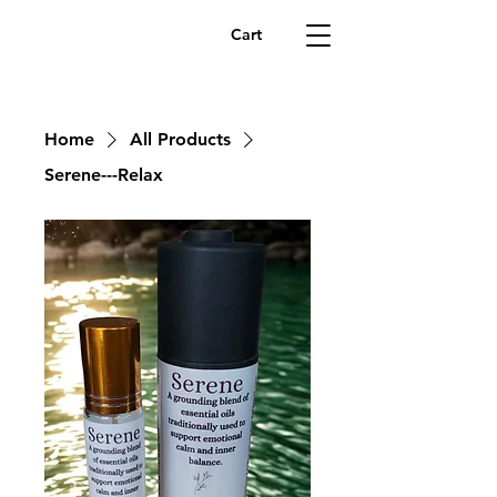
Cart
Home
All Products
Serene---Relax