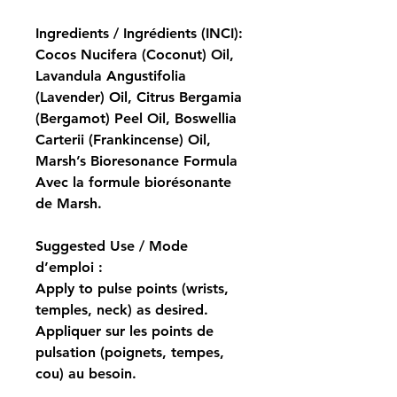
Ingredients / Ingrédients (INCI):
Cocos Nucifera (Coconut) Oil, 
Lavandula Angustifolia 
(Lavender) Oil, Citrus Bergamia 
(Bergamot) Peel Oil, Boswellia 
Carterii (Frankincense) Oil, 
Marsh’s Bioresonance Formula
Avec la formule biorésonante 
de Marsh.
Suggested Use / Mode 
d’emploi :
Apply to pulse points (wrists, 
temples, neck) as desired.
Appliquer sur les points de 
pulsation (poignets, tempes, 
cou) au besoin.