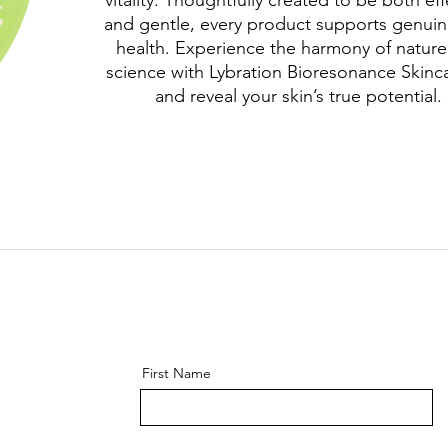
vitality. Thoughtfully created to be both eff
and gentle, every product supports genuin
health. Experience the harmony of natur
science with Lybration Bioresonance Skin
and reveal your skin’s true potential.
First Name