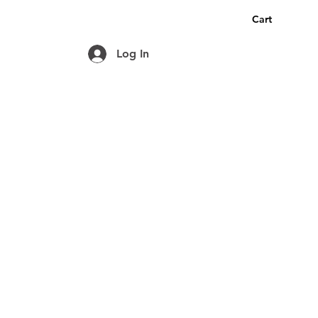
Cart
Log In