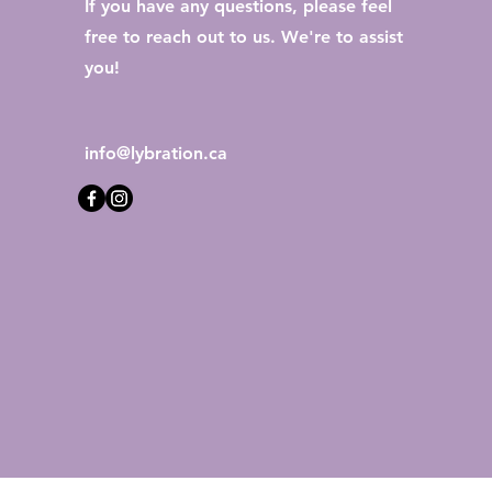
If you have any questions, please feel
free to reach out to us. We're to assist
you!
info@lybration.ca