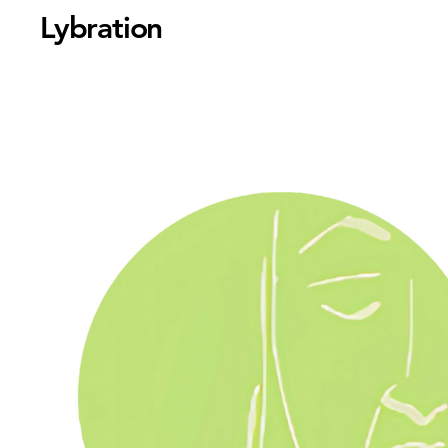
Lybration