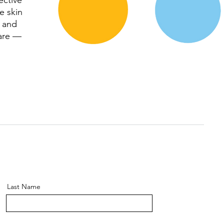
ective
e skin
e and
care —
Last Name