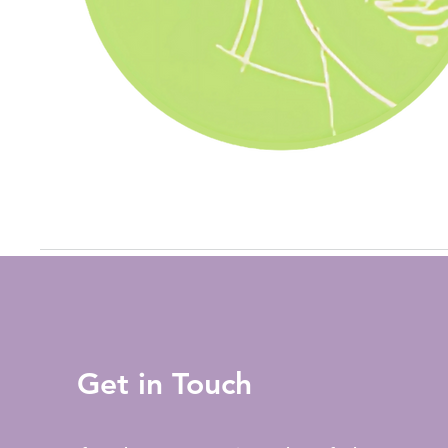
Get in Touch