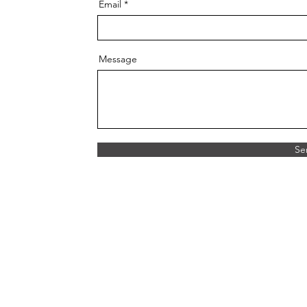
Email
Message
Se