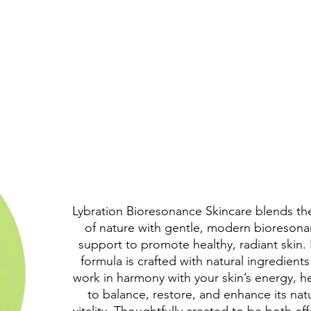
Lybration Bioresonance Skincare blends th
of nature with gentle, modern bioreson
support to promote healthy, radiant skin.
formula is crafted with natural ingredients
work in harmony with your skin’s energy, h
to balance, restore, and enhance its nat