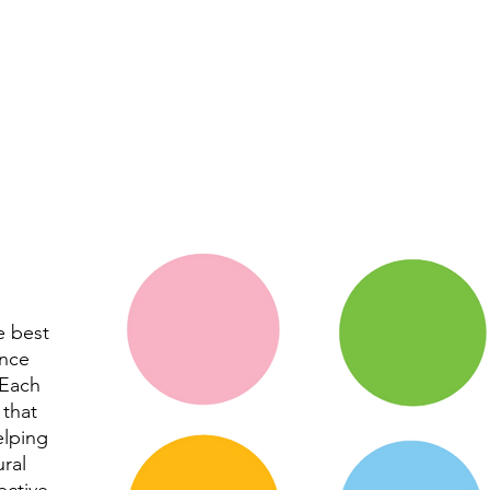
e best
ance
 Each
 that
elping
ural