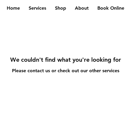
Home
Services
Shop
About
Book Online
We couldn't find what you're looking for
Please contact us or check out our other services